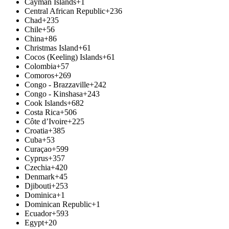
Cayman Islands
+1
Central African Republic
+236
Chad
+235
Chile
+56
China
+86
Christmas Island
+61
Cocos (Keeling) Islands
+61
Colombia
+57
Comoros
+269
Congo - Brazzaville
+242
Congo - Kinshasa
+243
Cook Islands
+682
Costa Rica
+506
Côte d’Ivoire
+225
Croatia
+385
Cuba
+53
Curaçao
+599
Cyprus
+357
Czechia
+420
Denmark
+45
Djibouti
+253
Dominica
+1
Dominican Republic
+1
Ecuador
+593
Egypt
+20