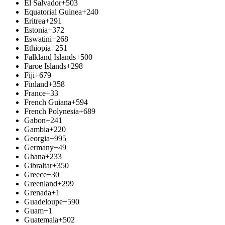
El Salvador
+503
Equatorial Guinea
+240
Eritrea
+291
Estonia
+372
Eswatini
+268
Ethiopia
+251
Falkland Islands
+500
Faroe Islands
+298
Fiji
+679
Finland
+358
France
+33
French Guiana
+594
French Polynesia
+689
Gabon
+241
Gambia
+220
Georgia
+995
Germany
+49
Ghana
+233
Gibraltar
+350
Greece
+30
Greenland
+299
Grenada
+1
Guadeloupe
+590
Guam
+1
Guatemala
+502