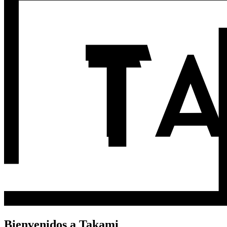
Bienvenidos a Takami