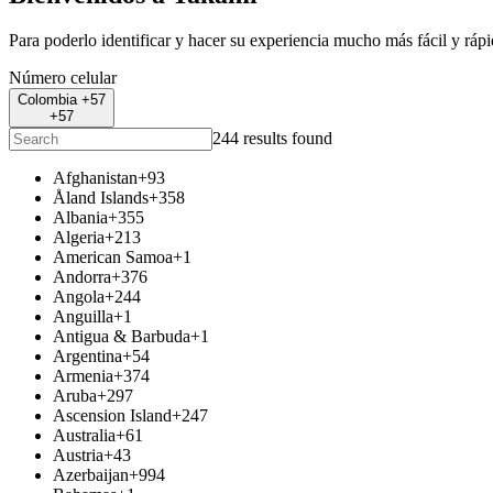
Para poderlo identificar y hacer su experiencia mucho más fácil y ráp
Número celular
Colombia +57
+57
244 results found
Afghanistan
+93
Åland Islands
+358
Albania
+355
Algeria
+213
American Samoa
+1
Andorra
+376
Angola
+244
Anguilla
+1
Antigua & Barbuda
+1
Argentina
+54
Armenia
+374
Aruba
+297
Ascension Island
+247
Australia
+61
Austria
+43
Azerbaijan
+994