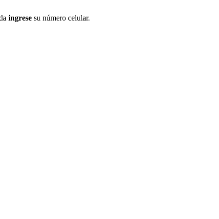
ida
ingrese
su número celular.