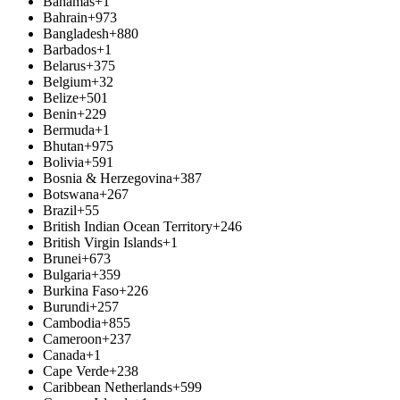
Bahamas
+1
Bahrain
+973
Bangladesh
+880
Barbados
+1
Belarus
+375
Belgium
+32
Belize
+501
Benin
+229
Bermuda
+1
Bhutan
+975
Bolivia
+591
Bosnia & Herzegovina
+387
Botswana
+267
Brazil
+55
British Indian Ocean Territory
+246
British Virgin Islands
+1
Brunei
+673
Bulgaria
+359
Burkina Faso
+226
Burundi
+257
Cambodia
+855
Cameroon
+237
Canada
+1
Cape Verde
+238
Caribbean Netherlands
+599