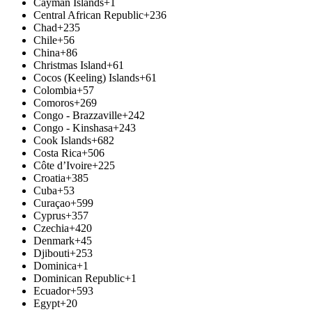
Cayman Islands
+1
Central African Republic
+236
Chad
+235
Chile
+56
China
+86
Christmas Island
+61
Cocos (Keeling) Islands
+61
Colombia
+57
Comoros
+269
Congo - Brazzaville
+242
Congo - Kinshasa
+243
Cook Islands
+682
Costa Rica
+506
Côte d’Ivoire
+225
Croatia
+385
Cuba
+53
Curaçao
+599
Cyprus
+357
Czechia
+420
Denmark
+45
Djibouti
+253
Dominica
+1
Dominican Republic
+1
Ecuador
+593
Egypt
+20