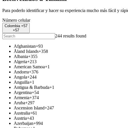
Para poderlo identificar y hacer su experiencia mucho más fácil y ráp
Número celular
Colombia +57
+57
244 results found
Afghanistan
+93
Åland Islands
+358
Albania
+355
Algeria
+213
American Samoa
+1
Andorra
+376
Angola
+244
Anguilla
+1
Antigua & Barbuda
+1
Argentina
+54
Armenia
+374
Aruba
+297
Ascension Island
+247
Australia
+61
Austria
+43
Azerbaijan
+994