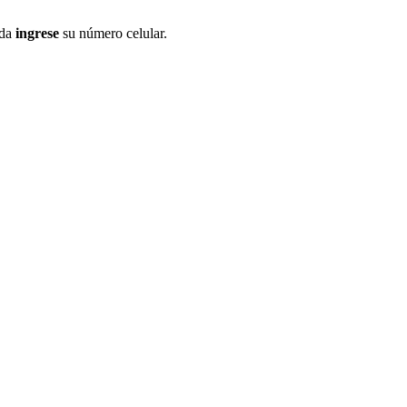
ida
ingrese
su número celular.