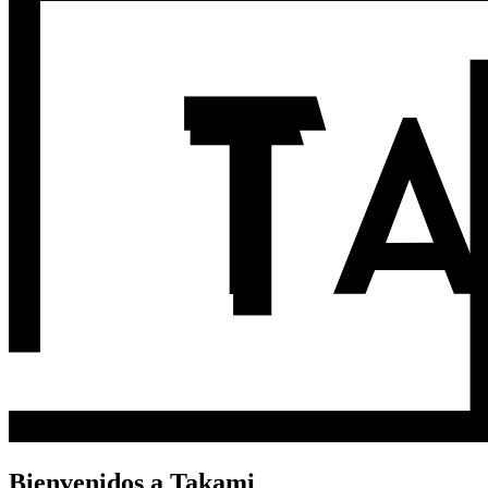
Bienvenidos a Takami