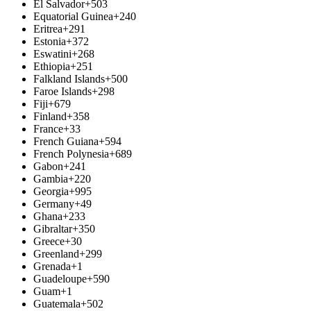
El Salvador
+503
Equatorial Guinea
+240
Eritrea
+291
Estonia
+372
Eswatini
+268
Ethiopia
+251
Falkland Islands
+500
Faroe Islands
+298
Fiji
+679
Finland
+358
France
+33
French Guiana
+594
French Polynesia
+689
Gabon
+241
Gambia
+220
Georgia
+995
Germany
+49
Ghana
+233
Gibraltar
+350
Greece
+30
Greenland
+299
Grenada
+1
Guadeloupe
+590
Guam
+1
Guatemala
+502