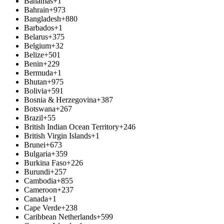
Bahamas
+1
Bahrain
+973
Bangladesh
+880
Barbados
+1
Belarus
+375
Belgium
+32
Belize
+501
Benin
+229
Bermuda
+1
Bhutan
+975
Bolivia
+591
Bosnia & Herzegovina
+387
Botswana
+267
Brazil
+55
British Indian Ocean Territory
+246
British Virgin Islands
+1
Brunei
+673
Bulgaria
+359
Burkina Faso
+226
Burundi
+257
Cambodia
+855
Cameroon
+237
Canada
+1
Cape Verde
+238
Caribbean Netherlands
+599