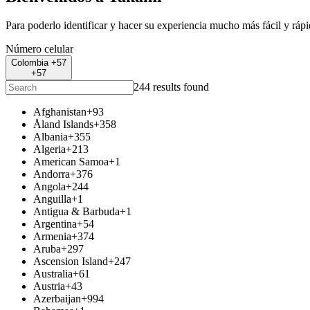
Para poderlo identificar y hacer su experiencia mucho más fácil y ráp
Número celular
Colombia +57
+57
244 results found
Afghanistan
+93
Åland Islands
+358
Albania
+355
Algeria
+213
American Samoa
+1
Andorra
+376
Angola
+244
Anguilla
+1
Antigua & Barbuda
+1
Argentina
+54
Armenia
+374
Aruba
+297
Ascension Island
+247
Australia
+61
Austria
+43
Azerbaijan
+994