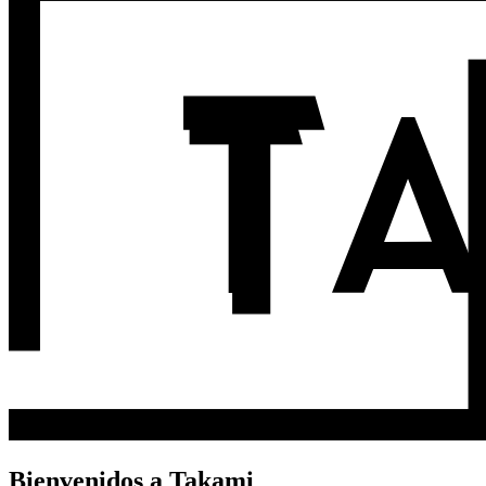
Bienvenidos a Takami