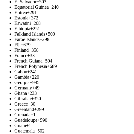
El Salvador
+503
Equatorial Guinea
+240
Eritrea
+291
Estonia
+372
Eswatini
+268
Ethiopia
+251
Falkland Islands
+500
Faroe Islands
+298
Fiji
+679
Finland
+358
France
+33
French Guiana
+594
French Polynesia
+689
Gabon
+241
Gambia
+220
Georgia
+995
Germany
+49
Ghana
+233
Gibraltar
+350
Greece
+30
Greenland
+299
Grenada
+1
Guadeloupe
+590
Guam
+1
Guatemala
+502