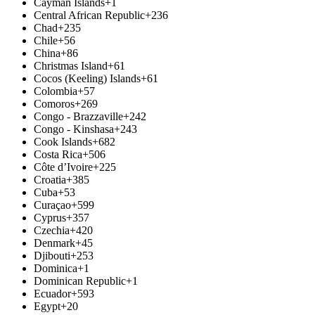
Cayman Islands
+1
Central African Republic
+236
Chad
+235
Chile
+56
China
+86
Christmas Island
+61
Cocos (Keeling) Islands
+61
Colombia
+57
Comoros
+269
Congo - Brazzaville
+242
Congo - Kinshasa
+243
Cook Islands
+682
Costa Rica
+506
Côte d’Ivoire
+225
Croatia
+385
Cuba
+53
Curaçao
+599
Cyprus
+357
Czechia
+420
Denmark
+45
Djibouti
+253
Dominica
+1
Dominican Republic
+1
Ecuador
+593
Egypt
+20