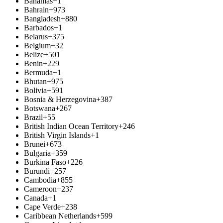
Bahamas
+1
Bahrain
+973
Bangladesh
+880
Barbados
+1
Belarus
+375
Belgium
+32
Belize
+501
Benin
+229
Bermuda
+1
Bhutan
+975
Bolivia
+591
Bosnia & Herzegovina
+387
Botswana
+267
Brazil
+55
British Indian Ocean Territory
+246
British Virgin Islands
+1
Brunei
+673
Bulgaria
+359
Burkina Faso
+226
Burundi
+257
Cambodia
+855
Cameroon
+237
Canada
+1
Cape Verde
+238
Caribbean Netherlands
+599