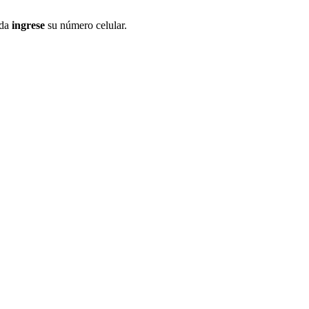
ida
ingrese
su número celular.