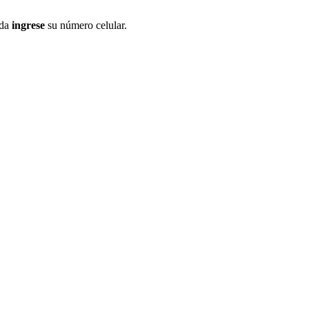
ida
ingrese
su número celular.