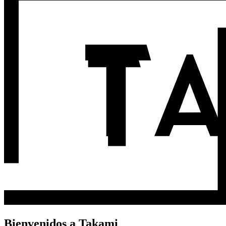
Bienvenidos a Takami