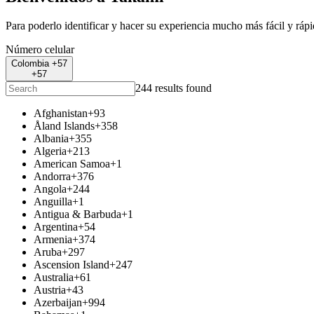
Para poderlo identificar y hacer su experiencia mucho más fácil y ráp
Número celular
Colombia +57
+57
244 results found
Afghanistan
+93
Åland Islands
+358
Albania
+355
Algeria
+213
American Samoa
+1
Andorra
+376
Angola
+244
Anguilla
+1
Antigua & Barbuda
+1
Argentina
+54
Armenia
+374
Aruba
+297
Ascension Island
+247
Australia
+61
Austria
+43
Azerbaijan
+994