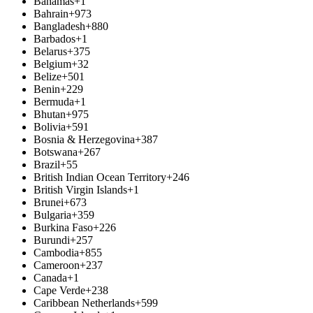
Bahamas
+1
Bahrain
+973
Bangladesh
+880
Barbados
+1
Belarus
+375
Belgium
+32
Belize
+501
Benin
+229
Bermuda
+1
Bhutan
+975
Bolivia
+591
Bosnia & Herzegovina
+387
Botswana
+267
Brazil
+55
British Indian Ocean Territory
+246
British Virgin Islands
+1
Brunei
+673
Bulgaria
+359
Burkina Faso
+226
Burundi
+257
Cambodia
+855
Cameroon
+237
Canada
+1
Cape Verde
+238
Caribbean Netherlands
+599