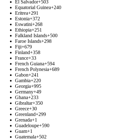
El Salvador
+503
Equatorial Guinea
+240
Eritrea
+291
Estonia
+372
Eswatini
+268
Ethiopia
+251
Falkland Islands
+500
Faroe Islands
+298
Fiji
+679
Finland
+358
France
+33
French Guiana
+594
French Polynesia
+689
Gabon
+241
Gambia
+220
Georgia
+995
Germany
+49
Ghana
+233
Gibraltar
+350
Greece
+30
Greenland
+299
Grenada
+1
Guadeloupe
+590
Guam
+1
Guatemala
+502