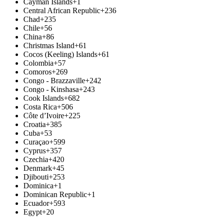
Cayman Islands
+1
Central African Republic
+236
Chad
+235
Chile
+56
China
+86
Christmas Island
+61
Cocos (Keeling) Islands
+61
Colombia
+57
Comoros
+269
Congo - Brazzaville
+242
Congo - Kinshasa
+243
Cook Islands
+682
Costa Rica
+506
Côte d’Ivoire
+225
Croatia
+385
Cuba
+53
Curaçao
+599
Cyprus
+357
Czechia
+420
Denmark
+45
Djibouti
+253
Dominica
+1
Dominican Republic
+1
Ecuador
+593
Egypt
+20