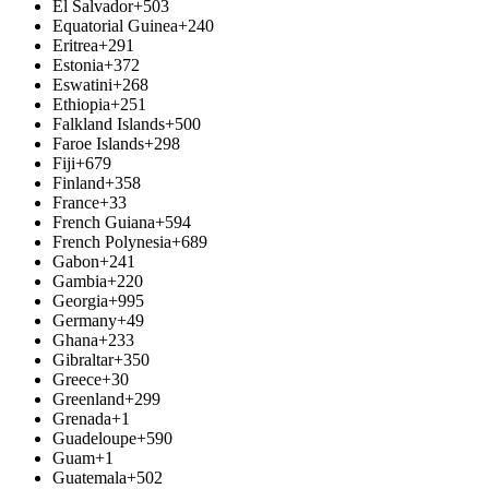
El Salvador
+503
Equatorial Guinea
+240
Eritrea
+291
Estonia
+372
Eswatini
+268
Ethiopia
+251
Falkland Islands
+500
Faroe Islands
+298
Fiji
+679
Finland
+358
France
+33
French Guiana
+594
French Polynesia
+689
Gabon
+241
Gambia
+220
Georgia
+995
Germany
+49
Ghana
+233
Gibraltar
+350
Greece
+30
Greenland
+299
Grenada
+1
Guadeloupe
+590
Guam
+1
Guatemala
+502