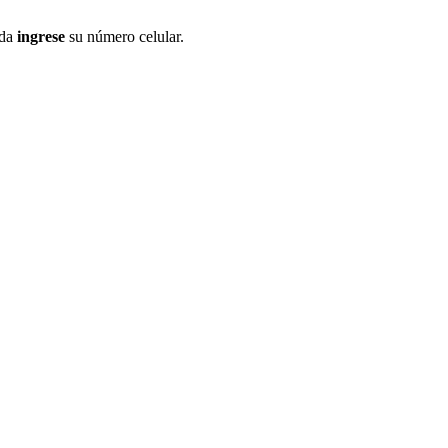
ida
ingrese
su número celular.