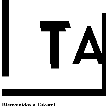
Bienvenidos a Takami