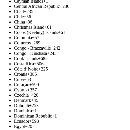
Cayman Islands
+1
Central African Republic
+236
Chad
+235
Chile
+56
China
+86
Christmas Island
+61
Cocos (Keeling) Islands
+61
Colombia
+57
Comoros
+269
Congo - Brazzaville
+242
Congo - Kinshasa
+243
Cook Islands
+682
Costa Rica
+506
Côte d’Ivoire
+225
Croatia
+385
Cuba
+53
Curaçao
+599
Cyprus
+357
Czechia
+420
Denmark
+45
Djibouti
+253
Dominica
+1
Dominican Republic
+1
Ecuador
+593
Egypt
+20