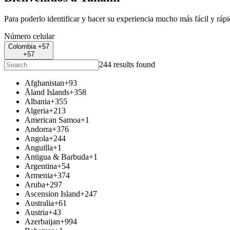
Para poderlo identificar y hacer su experiencia mucho más fácil y ráp
Número celular
Colombia +57
+57
244 results found
Afghanistan
+93
Åland Islands
+358
Albania
+355
Algeria
+213
American Samoa
+1
Andorra
+376
Angola
+244
Anguilla
+1
Antigua & Barbuda
+1
Argentina
+54
Armenia
+374
Aruba
+297
Ascension Island
+247
Australia
+61
Austria
+43
Azerbaijan
+994