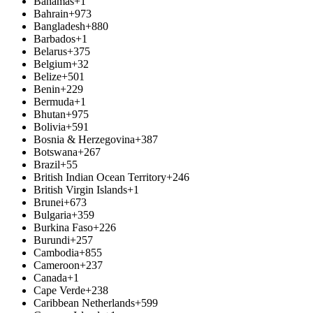
Bahamas
+1
Bahrain
+973
Bangladesh
+880
Barbados
+1
Belarus
+375
Belgium
+32
Belize
+501
Benin
+229
Bermuda
+1
Bhutan
+975
Bolivia
+591
Bosnia & Herzegovina
+387
Botswana
+267
Brazil
+55
British Indian Ocean Territory
+246
British Virgin Islands
+1
Brunei
+673
Bulgaria
+359
Burkina Faso
+226
Burundi
+257
Cambodia
+855
Cameroon
+237
Canada
+1
Cape Verde
+238
Caribbean Netherlands
+599