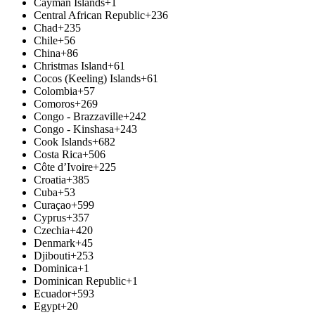
Cayman Islands
+1
Central African Republic
+236
Chad
+235
Chile
+56
China
+86
Christmas Island
+61
Cocos (Keeling) Islands
+61
Colombia
+57
Comoros
+269
Congo - Brazzaville
+242
Congo - Kinshasa
+243
Cook Islands
+682
Costa Rica
+506
Côte d’Ivoire
+225
Croatia
+385
Cuba
+53
Curaçao
+599
Cyprus
+357
Czechia
+420
Denmark
+45
Djibouti
+253
Dominica
+1
Dominican Republic
+1
Ecuador
+593
Egypt
+20