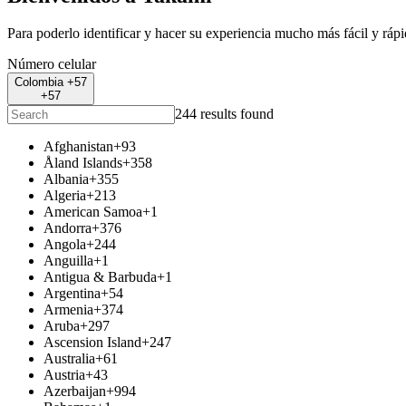
Para poderlo identificar y hacer su experiencia mucho más fácil y ráp
Número celular
Colombia +57
+57
244 results found
Afghanistan
+93
Åland Islands
+358
Albania
+355
Algeria
+213
American Samoa
+1
Andorra
+376
Angola
+244
Anguilla
+1
Antigua & Barbuda
+1
Argentina
+54
Armenia
+374
Aruba
+297
Ascension Island
+247
Australia
+61
Austria
+43
Azerbaijan
+994