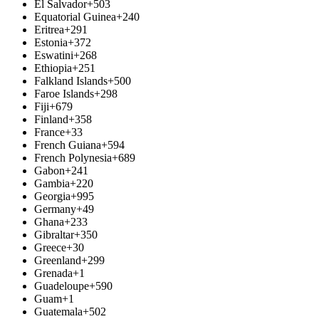
El Salvador
+503
Equatorial Guinea
+240
Eritrea
+291
Estonia
+372
Eswatini
+268
Ethiopia
+251
Falkland Islands
+500
Faroe Islands
+298
Fiji
+679
Finland
+358
France
+33
French Guiana
+594
French Polynesia
+689
Gabon
+241
Gambia
+220
Georgia
+995
Germany
+49
Ghana
+233
Gibraltar
+350
Greece
+30
Greenland
+299
Grenada
+1
Guadeloupe
+590
Guam
+1
Guatemala
+502