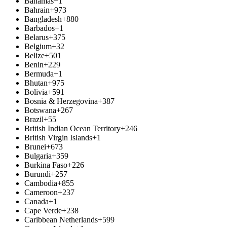
Bahamas
+1
Bahrain
+973
Bangladesh
+880
Barbados
+1
Belarus
+375
Belgium
+32
Belize
+501
Benin
+229
Bermuda
+1
Bhutan
+975
Bolivia
+591
Bosnia & Herzegovina
+387
Botswana
+267
Brazil
+55
British Indian Ocean Territory
+246
British Virgin Islands
+1
Brunei
+673
Bulgaria
+359
Burkina Faso
+226
Burundi
+257
Cambodia
+855
Cameroon
+237
Canada
+1
Cape Verde
+238
Caribbean Netherlands
+599