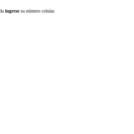
ida
ingrese
su número celular.