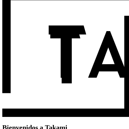
Bienvenidos a Takami