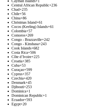
Cayman Islands
+1
Central African Republic
+236
Chad
+235
Chile
+56
China
+86
Christmas Island
+61
Cocos (Keeling) Islands
+61
Colombia
+57
Comoros
+269
Congo - Brazzaville
+242
Congo - Kinshasa
+243
Cook Islands
+682
Costa Rica
+506
Côte d’Ivoire
+225
Croatia
+385
Cuba
+53
Curaçao
+599
Cyprus
+357
Czechia
+420
Denmark
+45
Djibouti
+253
Dominica
+1
Dominican Republic
+1
Ecuador
+593
Egypt
+20