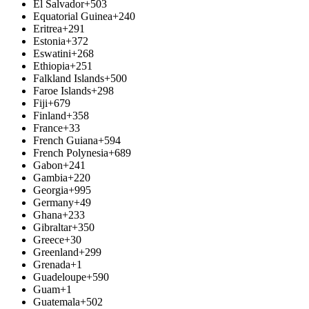
El Salvador
+503
Equatorial Guinea
+240
Eritrea
+291
Estonia
+372
Eswatini
+268
Ethiopia
+251
Falkland Islands
+500
Faroe Islands
+298
Fiji
+679
Finland
+358
France
+33
French Guiana
+594
French Polynesia
+689
Gabon
+241
Gambia
+220
Georgia
+995
Germany
+49
Ghana
+233
Gibraltar
+350
Greece
+30
Greenland
+299
Grenada
+1
Guadeloupe
+590
Guam
+1
Guatemala
+502