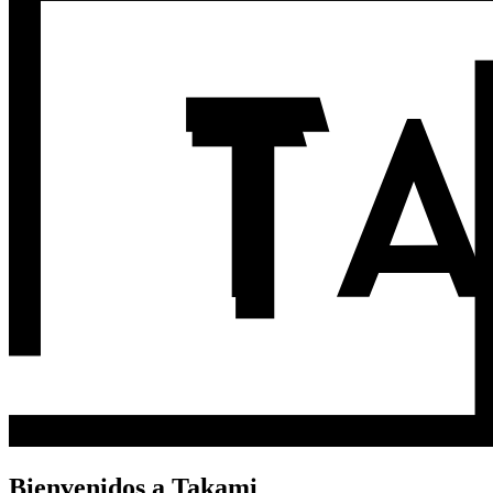
Bienvenidos a Takami