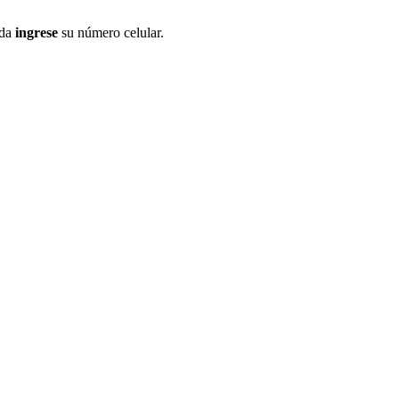
ida
ingrese
su número celular.