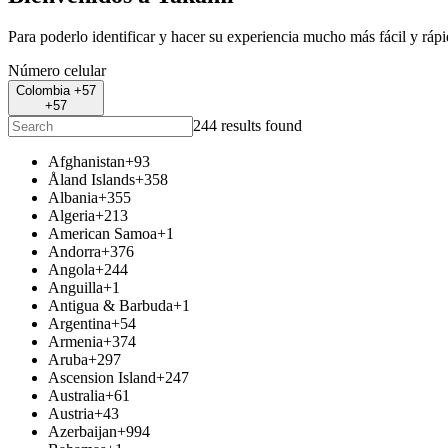
Para poderlo identificar y hacer su experiencia mucho más fácil y ráp
Número celular
Colombia +57
+57
244 results found
Afghanistan
+93
Åland Islands
+358
Albania
+355
Algeria
+213
American Samoa
+1
Andorra
+376
Angola
+244
Anguilla
+1
Antigua & Barbuda
+1
Argentina
+54
Armenia
+374
Aruba
+297
Ascension Island
+247
Australia
+61
Austria
+43
Azerbaijan
+994