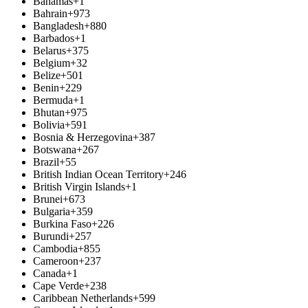
Bahamas
+1
Bahrain
+973
Bangladesh
+880
Barbados
+1
Belarus
+375
Belgium
+32
Belize
+501
Benin
+229
Bermuda
+1
Bhutan
+975
Bolivia
+591
Bosnia & Herzegovina
+387
Botswana
+267
Brazil
+55
British Indian Ocean Territory
+246
British Virgin Islands
+1
Brunei
+673
Bulgaria
+359
Burkina Faso
+226
Burundi
+257
Cambodia
+855
Cameroon
+237
Canada
+1
Cape Verde
+238
Caribbean Netherlands
+599