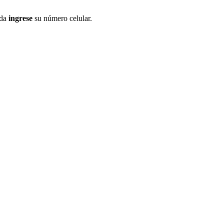
ida
ingrese
su número celular.