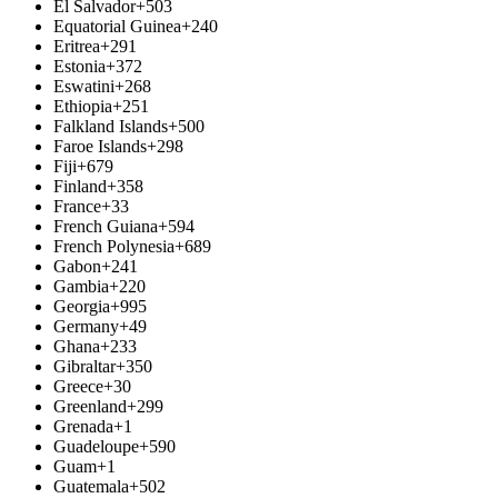
El Salvador
+503
Equatorial Guinea
+240
Eritrea
+291
Estonia
+372
Eswatini
+268
Ethiopia
+251
Falkland Islands
+500
Faroe Islands
+298
Fiji
+679
Finland
+358
France
+33
French Guiana
+594
French Polynesia
+689
Gabon
+241
Gambia
+220
Georgia
+995
Germany
+49
Ghana
+233
Gibraltar
+350
Greece
+30
Greenland
+299
Grenada
+1
Guadeloupe
+590
Guam
+1
Guatemala
+502