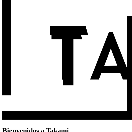
Bienvenidos a Takami