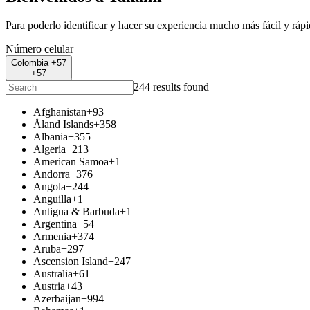
Para poderlo identificar y hacer su experiencia mucho más fácil y ráp
Número celular
Colombia +57
+57
244 results found
Afghanistan
+93
Åland Islands
+358
Albania
+355
Algeria
+213
American Samoa
+1
Andorra
+376
Angola
+244
Anguilla
+1
Antigua & Barbuda
+1
Argentina
+54
Armenia
+374
Aruba
+297
Ascension Island
+247
Australia
+61
Austria
+43
Azerbaijan
+994