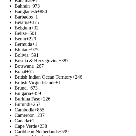
Bahamas
+1
Bahrain
+973
Bangladesh
+880
Barbados
+1
Belarus
+375
Belgium
+32
Belize
+501
Benin
+229
Bermuda
+1
Bhutan
+975
Bolivia
+591
Bosnia & Herzegovina
+387
Botswana
+267
Brazil
+55
British Indian Ocean Territory
+246
British Virgin Islands
+1
Brunei
+673
Bulgaria
+359
Burkina Faso
+226
Burundi
+257
Cambodia
+855
Cameroon
+237
Canada
+1
Cape Verde
+238
Caribbean Netherlands
+599