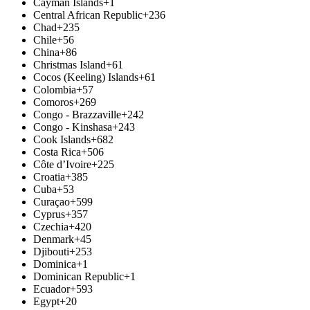
Cayman Islands
+1
Central African Republic
+236
Chad
+235
Chile
+56
China
+86
Christmas Island
+61
Cocos (Keeling) Islands
+61
Colombia
+57
Comoros
+269
Congo - Brazzaville
+242
Congo - Kinshasa
+243
Cook Islands
+682
Costa Rica
+506
Côte d’Ivoire
+225
Croatia
+385
Cuba
+53
Curaçao
+599
Cyprus
+357
Czechia
+420
Denmark
+45
Djibouti
+253
Dominica
+1
Dominican Republic
+1
Ecuador
+593
Egypt
+20