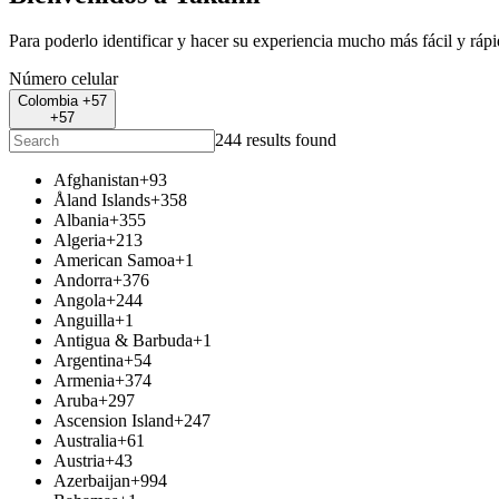
Para poderlo identificar y hacer su experiencia mucho más fácil y ráp
Número celular
Colombia +57
+57
244 results found
Afghanistan
+93
Åland Islands
+358
Albania
+355
Algeria
+213
American Samoa
+1
Andorra
+376
Angola
+244
Anguilla
+1
Antigua & Barbuda
+1
Argentina
+54
Armenia
+374
Aruba
+297
Ascension Island
+247
Australia
+61
Austria
+43
Azerbaijan
+994