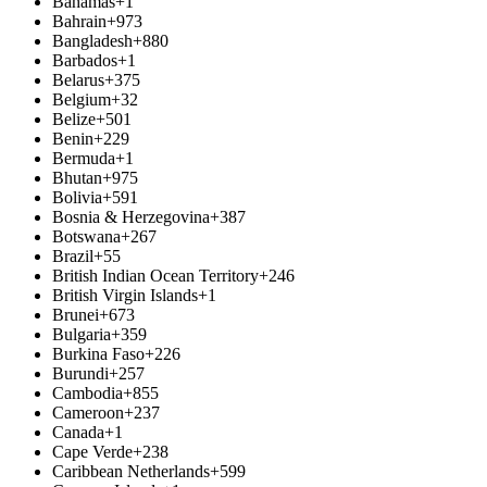
Bahamas
+1
Bahrain
+973
Bangladesh
+880
Barbados
+1
Belarus
+375
Belgium
+32
Belize
+501
Benin
+229
Bermuda
+1
Bhutan
+975
Bolivia
+591
Bosnia & Herzegovina
+387
Botswana
+267
Brazil
+55
British Indian Ocean Territory
+246
British Virgin Islands
+1
Brunei
+673
Bulgaria
+359
Burkina Faso
+226
Burundi
+257
Cambodia
+855
Cameroon
+237
Canada
+1
Cape Verde
+238
Caribbean Netherlands
+599