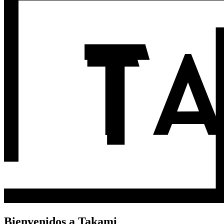
Bienvenidos a Takami