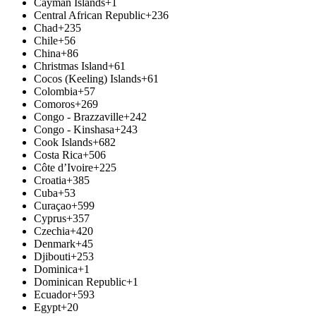
Cayman Islands
+1
Central African Republic
+236
Chad
+235
Chile
+56
China
+86
Christmas Island
+61
Cocos (Keeling) Islands
+61
Colombia
+57
Comoros
+269
Congo - Brazzaville
+242
Congo - Kinshasa
+243
Cook Islands
+682
Costa Rica
+506
Côte d’Ivoire
+225
Croatia
+385
Cuba
+53
Curaçao
+599
Cyprus
+357
Czechia
+420
Denmark
+45
Djibouti
+253
Dominica
+1
Dominican Republic
+1
Ecuador
+593
Egypt
+20