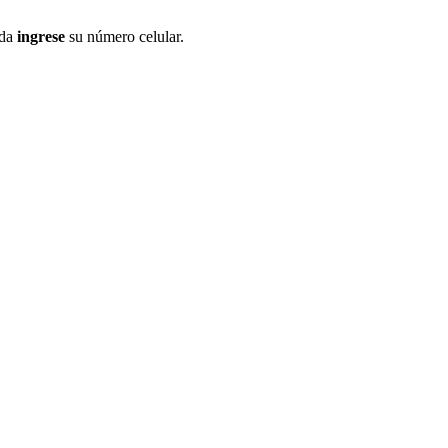
ida
ingrese
su número celular.