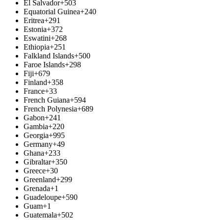
El Salvador
+503
Equatorial Guinea
+240
Eritrea
+291
Estonia
+372
Eswatini
+268
Ethiopia
+251
Falkland Islands
+500
Faroe Islands
+298
Fiji
+679
Finland
+358
France
+33
French Guiana
+594
French Polynesia
+689
Gabon
+241
Gambia
+220
Georgia
+995
Germany
+49
Ghana
+233
Gibraltar
+350
Greece
+30
Greenland
+299
Grenada
+1
Guadeloupe
+590
Guam
+1
Guatemala
+502