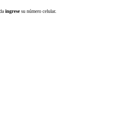
ida
ingrese
su número celular.