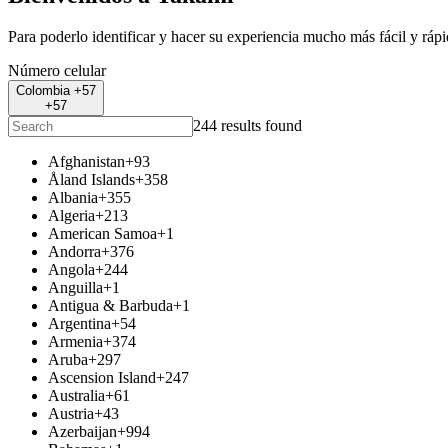
Para poderlo identificar y hacer su experiencia mucho más fácil y ráp
Número celular
Colombia +57
+57
244 results found
Afghanistan
+93
Åland Islands
+358
Albania
+355
Algeria
+213
American Samoa
+1
Andorra
+376
Angola
+244
Anguilla
+1
Antigua & Barbuda
+1
Argentina
+54
Armenia
+374
Aruba
+297
Ascension Island
+247
Australia
+61
Austria
+43
Azerbaijan
+994