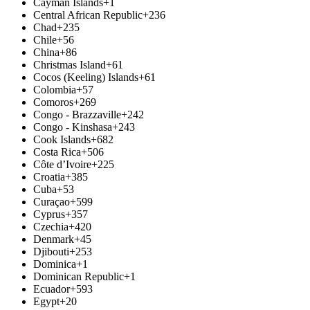
Cayman Islands
+1
Central African Republic
+236
Chad
+235
Chile
+56
China
+86
Christmas Island
+61
Cocos (Keeling) Islands
+61
Colombia
+57
Comoros
+269
Congo - Brazzaville
+242
Congo - Kinshasa
+243
Cook Islands
+682
Costa Rica
+506
Côte d’Ivoire
+225
Croatia
+385
Cuba
+53
Curaçao
+599
Cyprus
+357
Czechia
+420
Denmark
+45
Djibouti
+253
Dominica
+1
Dominican Republic
+1
Ecuador
+593
Egypt
+20