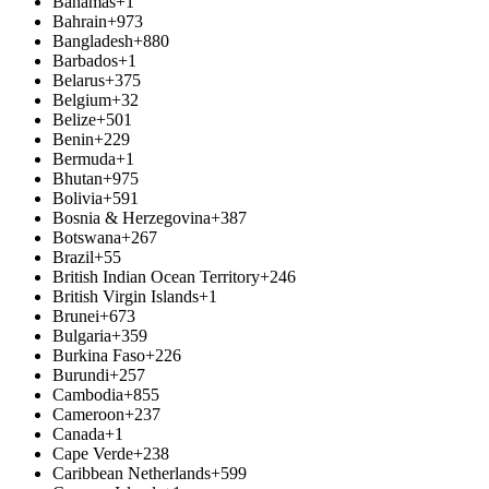
Bahamas
+1
Bahrain
+973
Bangladesh
+880
Barbados
+1
Belarus
+375
Belgium
+32
Belize
+501
Benin
+229
Bermuda
+1
Bhutan
+975
Bolivia
+591
Bosnia & Herzegovina
+387
Botswana
+267
Brazil
+55
British Indian Ocean Territory
+246
British Virgin Islands
+1
Brunei
+673
Bulgaria
+359
Burkina Faso
+226
Burundi
+257
Cambodia
+855
Cameroon
+237
Canada
+1
Cape Verde
+238
Caribbean Netherlands
+599