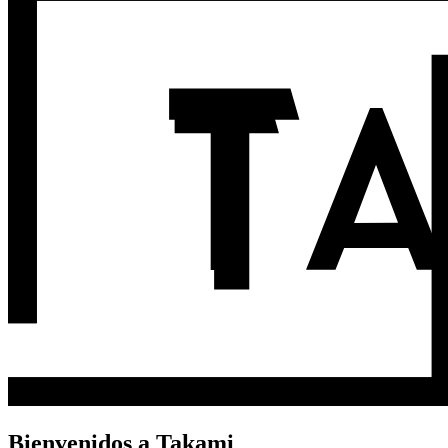
Bienvenidos a Takami