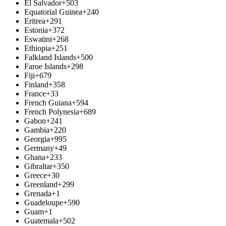
El Salvador
+503
Equatorial Guinea
+240
Eritrea
+291
Estonia
+372
Eswatini
+268
Ethiopia
+251
Falkland Islands
+500
Faroe Islands
+298
Fiji
+679
Finland
+358
France
+33
French Guiana
+594
French Polynesia
+689
Gabon
+241
Gambia
+220
Georgia
+995
Germany
+49
Ghana
+233
Gibraltar
+350
Greece
+30
Greenland
+299
Grenada
+1
Guadeloupe
+590
Guam
+1
Guatemala
+502