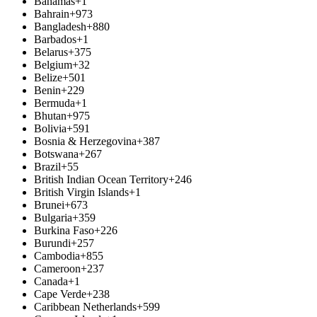
Bahamas
+1
Bahrain
+973
Bangladesh
+880
Barbados
+1
Belarus
+375
Belgium
+32
Belize
+501
Benin
+229
Bermuda
+1
Bhutan
+975
Bolivia
+591
Bosnia & Herzegovina
+387
Botswana
+267
Brazil
+55
British Indian Ocean Territory
+246
British Virgin Islands
+1
Brunei
+673
Bulgaria
+359
Burkina Faso
+226
Burundi
+257
Cambodia
+855
Cameroon
+237
Canada
+1
Cape Verde
+238
Caribbean Netherlands
+599