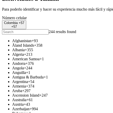
Para poderlo identificar y hacer su experiencia mucho más fácil y ráp
Número celular
Colombia +57
+57
244 results found
Afghanistan
+93
Åland Islands
+358
Albania
+355
Algeria
+213
American Samoa
+1
Andorra
+376
Angola
+244
Anguilla
+1
Antigua & Barbuda
+1
Argentina
+54
Armenia
+374
Aruba
+297
Ascension Island
+247
Australia
+61
Austria
+43
Azerbaijan
+994