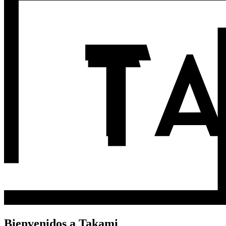
Bienvenidos a Takami