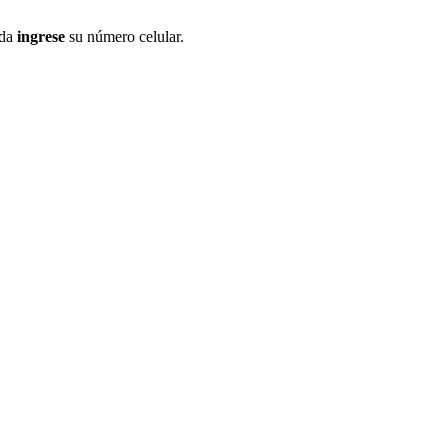
ida
ingrese
su número celular.