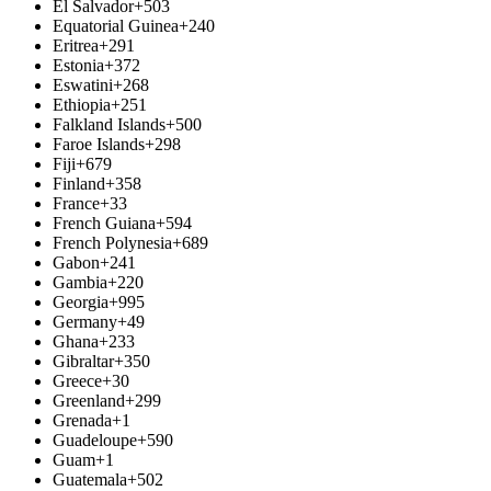
El Salvador
+503
Equatorial Guinea
+240
Eritrea
+291
Estonia
+372
Eswatini
+268
Ethiopia
+251
Falkland Islands
+500
Faroe Islands
+298
Fiji
+679
Finland
+358
France
+33
French Guiana
+594
French Polynesia
+689
Gabon
+241
Gambia
+220
Georgia
+995
Germany
+49
Ghana
+233
Gibraltar
+350
Greece
+30
Greenland
+299
Grenada
+1
Guadeloupe
+590
Guam
+1
Guatemala
+502