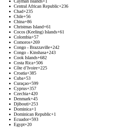
Cayman Islands
+1
Central African Republic
+236
Chad
+235
Chile
+56
China
+86
Christmas Island
+61
Cocos (Keeling) Islands
+61
Colombia
+57
Comoros
+269
Congo - Brazzaville
+242
Congo - Kinshasa
+243
Cook Islands
+682
Costa Rica
+506
Côte d’Ivoire
+225
Croatia
+385
Cuba
+53
Curaçao
+599
Cyprus
+357
Czechia
+420
Denmark
+45
Djibouti
+253
Dominica
+1
Dominican Republic
+1
Ecuador
+593
Egypt
+20