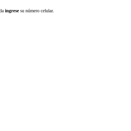
ida
ingrese
su número celular.