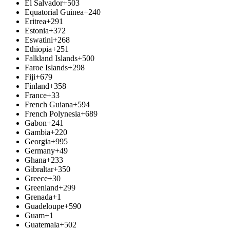
El Salvador
+503
Equatorial Guinea
+240
Eritrea
+291
Estonia
+372
Eswatini
+268
Ethiopia
+251
Falkland Islands
+500
Faroe Islands
+298
Fiji
+679
Finland
+358
France
+33
French Guiana
+594
French Polynesia
+689
Gabon
+241
Gambia
+220
Georgia
+995
Germany
+49
Ghana
+233
Gibraltar
+350
Greece
+30
Greenland
+299
Grenada
+1
Guadeloupe
+590
Guam
+1
Guatemala
+502