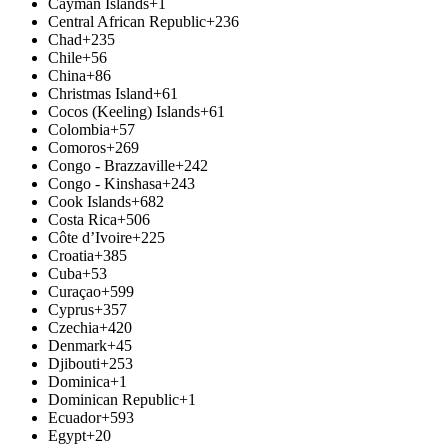
Cayman Islands
+1
Central African Republic
+236
Chad
+235
Chile
+56
China
+86
Christmas Island
+61
Cocos (Keeling) Islands
+61
Colombia
+57
Comoros
+269
Congo - Brazzaville
+242
Congo - Kinshasa
+243
Cook Islands
+682
Costa Rica
+506
Côte d’Ivoire
+225
Croatia
+385
Cuba
+53
Curaçao
+599
Cyprus
+357
Czechia
+420
Denmark
+45
Djibouti
+253
Dominica
+1
Dominican Republic
+1
Ecuador
+593
Egypt
+20