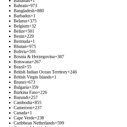
Bahamas
+1
Bahrain
+973
Bangladesh
+880
Barbados
+1
Belarus
+375
Belgium
+32
Belize
+501
Benin
+229
Bermuda
+1
Bhutan
+975
Bolivia
+591
Bosnia & Herzegovina
+387
Botswana
+267
Brazil
+55
British Indian Ocean Territory
+246
British Virgin Islands
+1
Brunei
+673
Bulgaria
+359
Burkina Faso
+226
Burundi
+257
Cambodia
+855
Cameroon
+237
Canada
+1
Cape Verde
+238
Caribbean Netherlands
+599