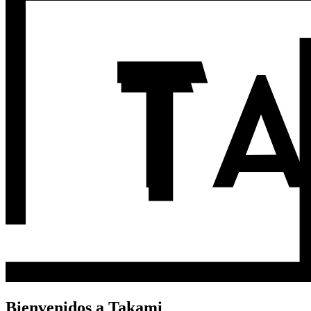
Bienvenidos a Takami