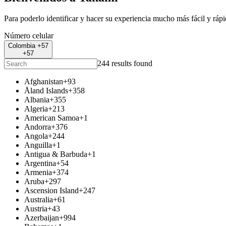
Para poderlo identificar y hacer su experiencia mucho más fácil y ráp
Número celular
Colombia +57
+57
244 results found
Afghanistan
+93
Åland Islands
+358
Albania
+355
Algeria
+213
American Samoa
+1
Andorra
+376
Angola
+244
Anguilla
+1
Antigua & Barbuda
+1
Argentina
+54
Armenia
+374
Aruba
+297
Ascension Island
+247
Australia
+61
Austria
+43
Azerbaijan
+994