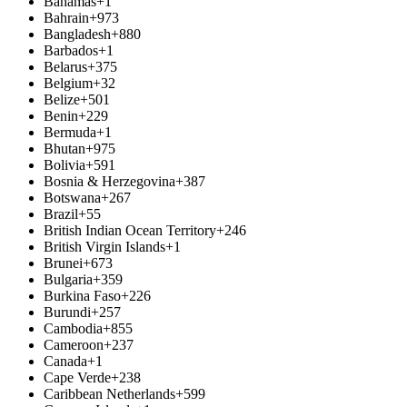
Bahamas
+1
Bahrain
+973
Bangladesh
+880
Barbados
+1
Belarus
+375
Belgium
+32
Belize
+501
Benin
+229
Bermuda
+1
Bhutan
+975
Bolivia
+591
Bosnia & Herzegovina
+387
Botswana
+267
Brazil
+55
British Indian Ocean Territory
+246
British Virgin Islands
+1
Brunei
+673
Bulgaria
+359
Burkina Faso
+226
Burundi
+257
Cambodia
+855
Cameroon
+237
Canada
+1
Cape Verde
+238
Caribbean Netherlands
+599