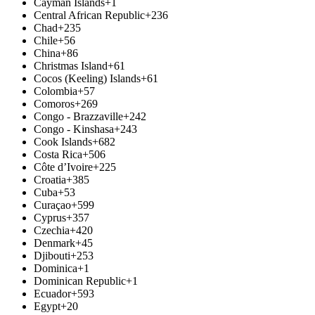
Cayman Islands
+1
Central African Republic
+236
Chad
+235
Chile
+56
China
+86
Christmas Island
+61
Cocos (Keeling) Islands
+61
Colombia
+57
Comoros
+269
Congo - Brazzaville
+242
Congo - Kinshasa
+243
Cook Islands
+682
Costa Rica
+506
Côte d’Ivoire
+225
Croatia
+385
Cuba
+53
Curaçao
+599
Cyprus
+357
Czechia
+420
Denmark
+45
Djibouti
+253
Dominica
+1
Dominican Republic
+1
Ecuador
+593
Egypt
+20