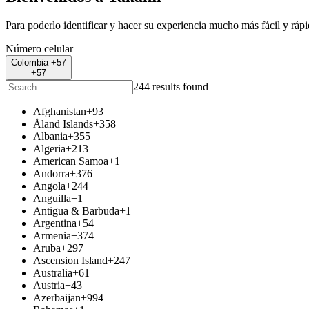
Para poderlo identificar y hacer su experiencia mucho más fácil y ráp
Número celular
Colombia +57
+57
244 results found
Afghanistan
+93
Åland Islands
+358
Albania
+355
Algeria
+213
American Samoa
+1
Andorra
+376
Angola
+244
Anguilla
+1
Antigua & Barbuda
+1
Argentina
+54
Armenia
+374
Aruba
+297
Ascension Island
+247
Australia
+61
Austria
+43
Azerbaijan
+994