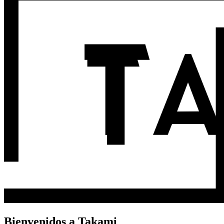
Bienvenidos a Takami