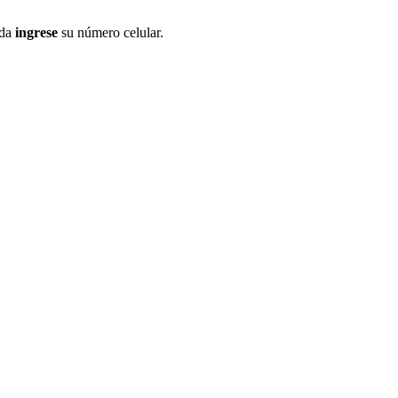
ida
ingrese
su número celular.