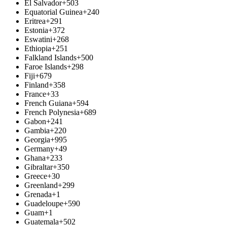
El Salvador
+503
Equatorial Guinea
+240
Eritrea
+291
Estonia
+372
Eswatini
+268
Ethiopia
+251
Falkland Islands
+500
Faroe Islands
+298
Fiji
+679
Finland
+358
France
+33
French Guiana
+594
French Polynesia
+689
Gabon
+241
Gambia
+220
Georgia
+995
Germany
+49
Ghana
+233
Gibraltar
+350
Greece
+30
Greenland
+299
Grenada
+1
Guadeloupe
+590
Guam
+1
Guatemala
+502