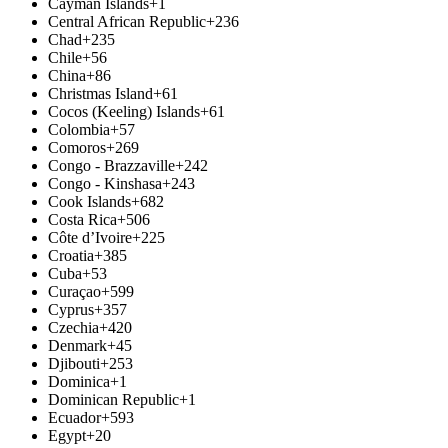
Cayman Islands
+1
Central African Republic
+236
Chad
+235
Chile
+56
China
+86
Christmas Island
+61
Cocos (Keeling) Islands
+61
Colombia
+57
Comoros
+269
Congo - Brazzaville
+242
Congo - Kinshasa
+243
Cook Islands
+682
Costa Rica
+506
Côte d’Ivoire
+225
Croatia
+385
Cuba
+53
Curaçao
+599
Cyprus
+357
Czechia
+420
Denmark
+45
Djibouti
+253
Dominica
+1
Dominican Republic
+1
Ecuador
+593
Egypt
+20