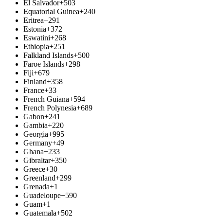
El Salvador
+503
Equatorial Guinea
+240
Eritrea
+291
Estonia
+372
Eswatini
+268
Ethiopia
+251
Falkland Islands
+500
Faroe Islands
+298
Fiji
+679
Finland
+358
France
+33
French Guiana
+594
French Polynesia
+689
Gabon
+241
Gambia
+220
Georgia
+995
Germany
+49
Ghana
+233
Gibraltar
+350
Greece
+30
Greenland
+299
Grenada
+1
Guadeloupe
+590
Guam
+1
Guatemala
+502