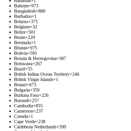
Bahamas
+1
Bahrain
+973
Bangladesh
+880
Barbados
+1
Belarus
+375
Belgium
+32
Belize
+501
Benin
+229
Bermuda
+1
Bhutan
+975
Bolivia
+591
Bosnia & Herzegovina
+387
Botswana
+267
Brazil
+55
British Indian Ocean Territory
+246
British Virgin Islands
+1
Brunei
+673
Bulgaria
+359
Burkina Faso
+226
Burundi
+257
Cambodia
+855
Cameroon
+237
Canada
+1
Cape Verde
+238
Caribbean Netherlands
+599