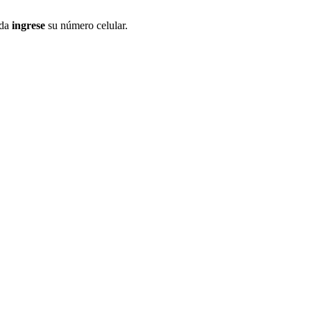
ida
ingrese
su número celular.