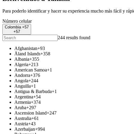
Para poderlo identificar y hacer su experiencia mucho más fácil y ráp
Número celular
Colombia +57
+57
244 results found
Afghanistan
+93
Åland Islands
+358
Albania
+355
Algeria
+213
American Samoa
+1
Andorra
+376
Angola
+244
Anguilla
+1
Antigua & Barbuda
+1
Argentina
+54
Armenia
+374
Aruba
+297
Ascension Island
+247
Australia
+61
Austria
+43
Azerbaijan
+994