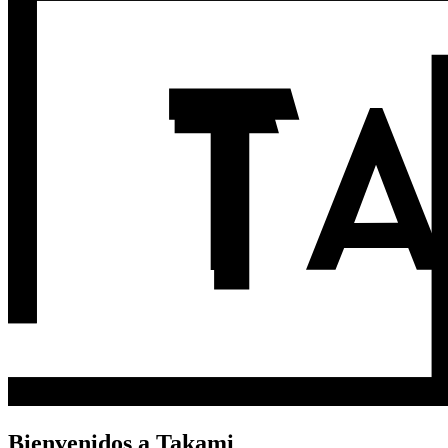
Bienvenidos a Takami