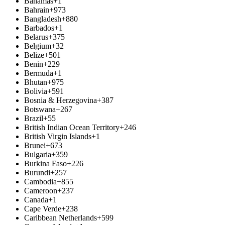
Bahamas
+1
Bahrain
+973
Bangladesh
+880
Barbados
+1
Belarus
+375
Belgium
+32
Belize
+501
Benin
+229
Bermuda
+1
Bhutan
+975
Bolivia
+591
Bosnia & Herzegovina
+387
Botswana
+267
Brazil
+55
British Indian Ocean Territory
+246
British Virgin Islands
+1
Brunei
+673
Bulgaria
+359
Burkina Faso
+226
Burundi
+257
Cambodia
+855
Cameroon
+237
Canada
+1
Cape Verde
+238
Caribbean Netherlands
+599