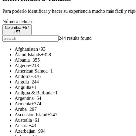
Para poderlo identificar y hacer su experiencia mucho más fácil y ráp
Número celular
Colombia +57
+57
244 results found
Afghanistan
+93
Åland Islands
+358
Albania
+355
Algeria
+213
American Samoa
+1
Andorra
+376
Angola
+244
Anguilla
+1
Antigua & Barbuda
+1
Argentina
+54
Armenia
+374
Aruba
+297
Ascension Island
+247
Australia
+61
Austria
+43
Azerbaijan
+994