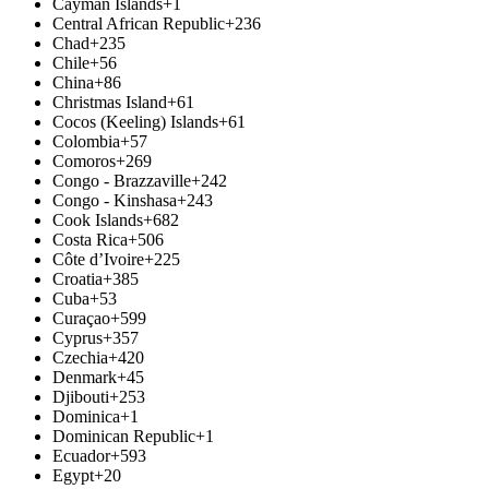
Cayman Islands
+1
Central African Republic
+236
Chad
+235
Chile
+56
China
+86
Christmas Island
+61
Cocos (Keeling) Islands
+61
Colombia
+57
Comoros
+269
Congo - Brazzaville
+242
Congo - Kinshasa
+243
Cook Islands
+682
Costa Rica
+506
Côte d’Ivoire
+225
Croatia
+385
Cuba
+53
Curaçao
+599
Cyprus
+357
Czechia
+420
Denmark
+45
Djibouti
+253
Dominica
+1
Dominican Republic
+1
Ecuador
+593
Egypt
+20