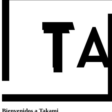
Bienvenidos a Takami