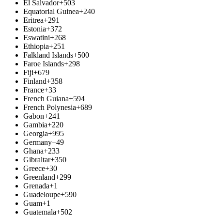
El Salvador
+503
Equatorial Guinea
+240
Eritrea
+291
Estonia
+372
Eswatini
+268
Ethiopia
+251
Falkland Islands
+500
Faroe Islands
+298
Fiji
+679
Finland
+358
France
+33
French Guiana
+594
French Polynesia
+689
Gabon
+241
Gambia
+220
Georgia
+995
Germany
+49
Ghana
+233
Gibraltar
+350
Greece
+30
Greenland
+299
Grenada
+1
Guadeloupe
+590
Guam
+1
Guatemala
+502