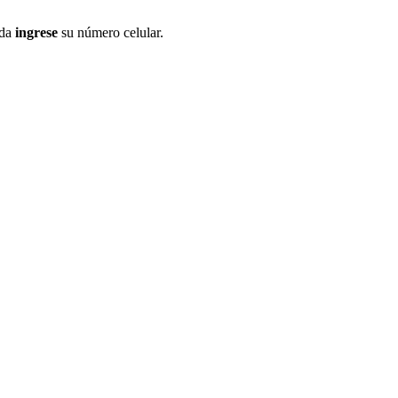
ida
ingrese
su número celular.