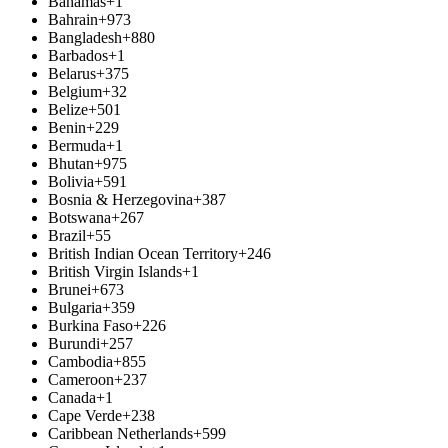
Bahamas
+1
Bahrain
+973
Bangladesh
+880
Barbados
+1
Belarus
+375
Belgium
+32
Belize
+501
Benin
+229
Bermuda
+1
Bhutan
+975
Bolivia
+591
Bosnia & Herzegovina
+387
Botswana
+267
Brazil
+55
British Indian Ocean Territory
+246
British Virgin Islands
+1
Brunei
+673
Bulgaria
+359
Burkina Faso
+226
Burundi
+257
Cambodia
+855
Cameroon
+237
Canada
+1
Cape Verde
+238
Caribbean Netherlands
+599