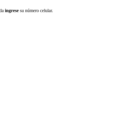
ida
ingrese
su número celular.