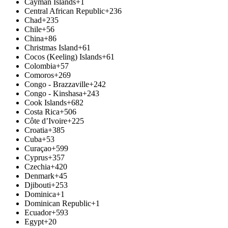
Cayman Islands
+1
Central African Republic
+236
Chad
+235
Chile
+56
China
+86
Christmas Island
+61
Cocos (Keeling) Islands
+61
Colombia
+57
Comoros
+269
Congo - Brazzaville
+242
Congo - Kinshasa
+243
Cook Islands
+682
Costa Rica
+506
Côte d’Ivoire
+225
Croatia
+385
Cuba
+53
Curaçao
+599
Cyprus
+357
Czechia
+420
Denmark
+45
Djibouti
+253
Dominica
+1
Dominican Republic
+1
Ecuador
+593
Egypt
+20