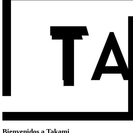
Bienvenidos a Takami