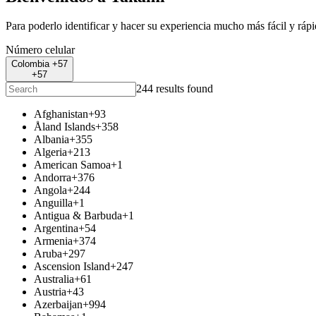
Para poderlo identificar y hacer su experiencia mucho más fácil y ráp
Número celular
Colombia +57
+57
244 results found
Afghanistan
+93
Åland Islands
+358
Albania
+355
Algeria
+213
American Samoa
+1
Andorra
+376
Angola
+244
Anguilla
+1
Antigua & Barbuda
+1
Argentina
+54
Armenia
+374
Aruba
+297
Ascension Island
+247
Australia
+61
Austria
+43
Azerbaijan
+994