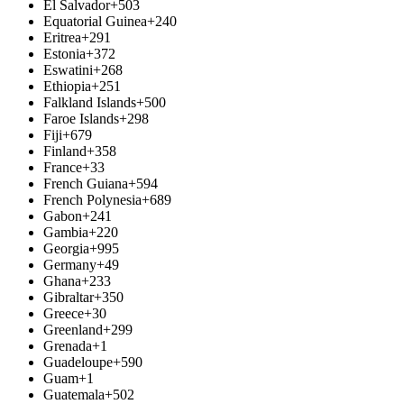
El Salvador
+503
Equatorial Guinea
+240
Eritrea
+291
Estonia
+372
Eswatini
+268
Ethiopia
+251
Falkland Islands
+500
Faroe Islands
+298
Fiji
+679
Finland
+358
France
+33
French Guiana
+594
French Polynesia
+689
Gabon
+241
Gambia
+220
Georgia
+995
Germany
+49
Ghana
+233
Gibraltar
+350
Greece
+30
Greenland
+299
Grenada
+1
Guadeloupe
+590
Guam
+1
Guatemala
+502