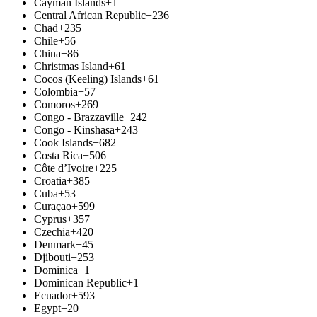
Cayman Islands
+1
Central African Republic
+236
Chad
+235
Chile
+56
China
+86
Christmas Island
+61
Cocos (Keeling) Islands
+61
Colombia
+57
Comoros
+269
Congo - Brazzaville
+242
Congo - Kinshasa
+243
Cook Islands
+682
Costa Rica
+506
Côte d’Ivoire
+225
Croatia
+385
Cuba
+53
Curaçao
+599
Cyprus
+357
Czechia
+420
Denmark
+45
Djibouti
+253
Dominica
+1
Dominican Republic
+1
Ecuador
+593
Egypt
+20