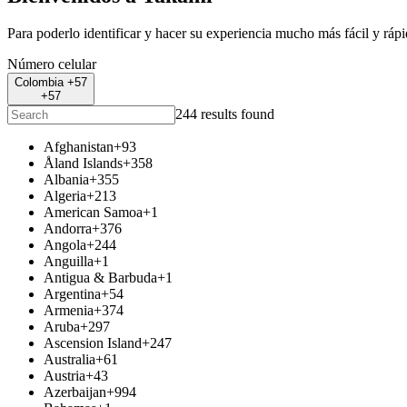
Para poderlo identificar y hacer su experiencia mucho más fácil y ráp
Número celular
Colombia +57
+57
244 results found
Afghanistan
+93
Åland Islands
+358
Albania
+355
Algeria
+213
American Samoa
+1
Andorra
+376
Angola
+244
Anguilla
+1
Antigua & Barbuda
+1
Argentina
+54
Armenia
+374
Aruba
+297
Ascension Island
+247
Australia
+61
Austria
+43
Azerbaijan
+994