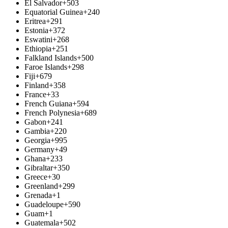
El Salvador
+503
Equatorial Guinea
+240
Eritrea
+291
Estonia
+372
Eswatini
+268
Ethiopia
+251
Falkland Islands
+500
Faroe Islands
+298
Fiji
+679
Finland
+358
France
+33
French Guiana
+594
French Polynesia
+689
Gabon
+241
Gambia
+220
Georgia
+995
Germany
+49
Ghana
+233
Gibraltar
+350
Greece
+30
Greenland
+299
Grenada
+1
Guadeloupe
+590
Guam
+1
Guatemala
+502