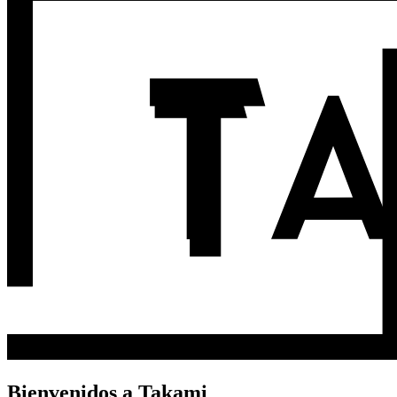
Bienvenidos a Takami