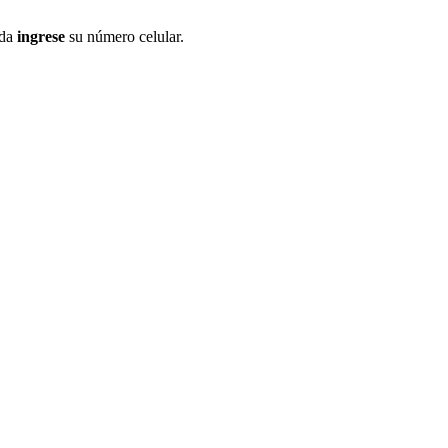
ida
ingrese
su número celular.