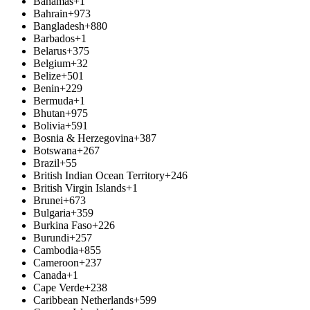
Bahamas
+1
Bahrain
+973
Bangladesh
+880
Barbados
+1
Belarus
+375
Belgium
+32
Belize
+501
Benin
+229
Bermuda
+1
Bhutan
+975
Bolivia
+591
Bosnia & Herzegovina
+387
Botswana
+267
Brazil
+55
British Indian Ocean Territory
+246
British Virgin Islands
+1
Brunei
+673
Bulgaria
+359
Burkina Faso
+226
Burundi
+257
Cambodia
+855
Cameroon
+237
Canada
+1
Cape Verde
+238
Caribbean Netherlands
+599