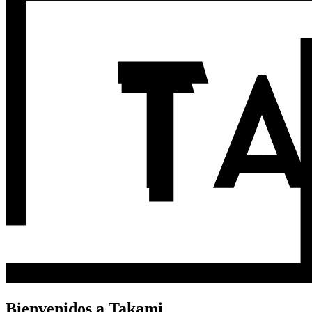
Bienvenidos a Takami