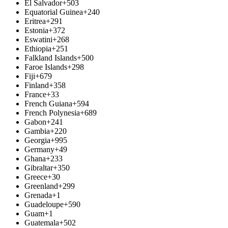
El Salvador
+503
Equatorial Guinea
+240
Eritrea
+291
Estonia
+372
Eswatini
+268
Ethiopia
+251
Falkland Islands
+500
Faroe Islands
+298
Fiji
+679
Finland
+358
France
+33
French Guiana
+594
French Polynesia
+689
Gabon
+241
Gambia
+220
Georgia
+995
Germany
+49
Ghana
+233
Gibraltar
+350
Greece
+30
Greenland
+299
Grenada
+1
Guadeloupe
+590
Guam
+1
Guatemala
+502