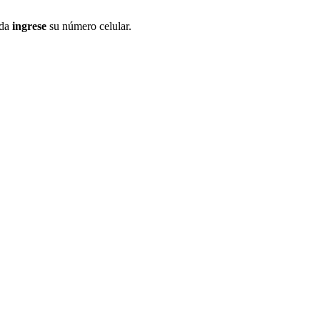
ida
ingrese
su número celular.