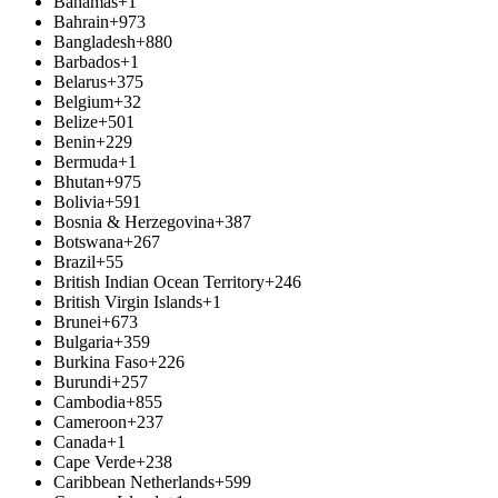
Bahamas
+1
Bahrain
+973
Bangladesh
+880
Barbados
+1
Belarus
+375
Belgium
+32
Belize
+501
Benin
+229
Bermuda
+1
Bhutan
+975
Bolivia
+591
Bosnia & Herzegovina
+387
Botswana
+267
Brazil
+55
British Indian Ocean Territory
+246
British Virgin Islands
+1
Brunei
+673
Bulgaria
+359
Burkina Faso
+226
Burundi
+257
Cambodia
+855
Cameroon
+237
Canada
+1
Cape Verde
+238
Caribbean Netherlands
+599