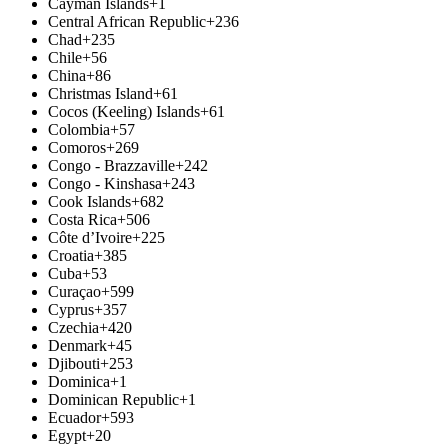
Cayman Islands
+1
Central African Republic
+236
Chad
+235
Chile
+56
China
+86
Christmas Island
+61
Cocos (Keeling) Islands
+61
Colombia
+57
Comoros
+269
Congo - Brazzaville
+242
Congo - Kinshasa
+243
Cook Islands
+682
Costa Rica
+506
Côte d’Ivoire
+225
Croatia
+385
Cuba
+53
Curaçao
+599
Cyprus
+357
Czechia
+420
Denmark
+45
Djibouti
+253
Dominica
+1
Dominican Republic
+1
Ecuador
+593
Egypt
+20