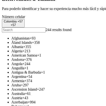
Para poderlo identificar y hacer su experiencia mucho más fácil y ráp
Número celular
Colombia +57
+57
244 results found
Afghanistan
+93
Åland Islands
+358
Albania
+355
Algeria
+213
American Samoa
+1
Andorra
+376
Angola
+244
Anguilla
+1
Antigua & Barbuda
+1
Argentina
+54
Armenia
+374
Aruba
+297
Ascension Island
+247
Australia
+61
Austria
+43
Azerbaijan
+994