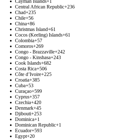
Cayman Islands
+1
Central African Republic
+236
Chad
+235
Chile
+56
China
+86
Christmas Island
+61
Cocos (Keeling) Islands
+61
Colombia
+57
Comoros
+269
Congo - Brazzaville
+242
Congo - Kinshasa
+243
Cook Islands
+682
Costa Rica
+506
Côte d’Ivoire
+225
Croatia
+385
Cuba
+53
Curaçao
+599
Cyprus
+357
Czechia
+420
Denmark
+45
Djibouti
+253
Dominica
+1
Dominican Republic
+1
Ecuador
+593
Egypt
+20