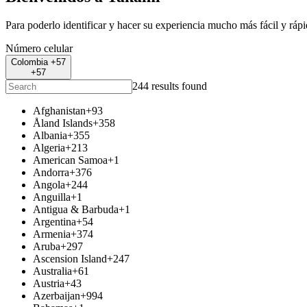
Para poderlo identificar y hacer su experiencia mucho más fácil y ráp
Número celular
Colombia +57
+57
244 results found
Afghanistan
+93
Åland Islands
+358
Albania
+355
Algeria
+213
American Samoa
+1
Andorra
+376
Angola
+244
Anguilla
+1
Antigua & Barbuda
+1
Argentina
+54
Armenia
+374
Aruba
+297
Ascension Island
+247
Australia
+61
Austria
+43
Azerbaijan
+994