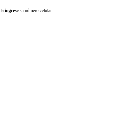
ida
ingrese
su número celular.