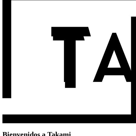
Bienvenidos a Takami