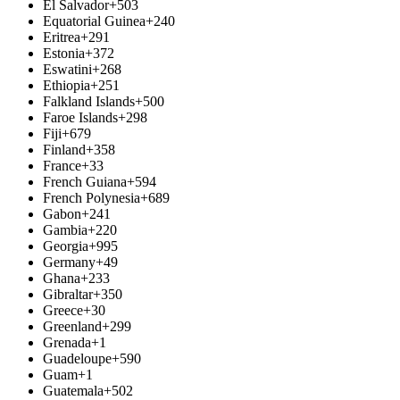
El Salvador
+503
Equatorial Guinea
+240
Eritrea
+291
Estonia
+372
Eswatini
+268
Ethiopia
+251
Falkland Islands
+500
Faroe Islands
+298
Fiji
+679
Finland
+358
France
+33
French Guiana
+594
French Polynesia
+689
Gabon
+241
Gambia
+220
Georgia
+995
Germany
+49
Ghana
+233
Gibraltar
+350
Greece
+30
Greenland
+299
Grenada
+1
Guadeloupe
+590
Guam
+1
Guatemala
+502