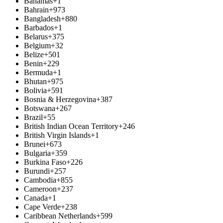
Bahamas
+1
Bahrain
+973
Bangladesh
+880
Barbados
+1
Belarus
+375
Belgium
+32
Belize
+501
Benin
+229
Bermuda
+1
Bhutan
+975
Bolivia
+591
Bosnia & Herzegovina
+387
Botswana
+267
Brazil
+55
British Indian Ocean Territory
+246
British Virgin Islands
+1
Brunei
+673
Bulgaria
+359
Burkina Faso
+226
Burundi
+257
Cambodia
+855
Cameroon
+237
Canada
+1
Cape Verde
+238
Caribbean Netherlands
+599