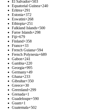
El Salvador
+503
Equatorial Guinea
+240
Eritrea
+291
Estonia
+372
Eswatini
+268
Ethiopia
+251
Falkland Islands
+500
Faroe Islands
+298
Fiji
+679
Finland
+358
France
+33
French Guiana
+594
French Polynesia
+689
Gabon
+241
Gambia
+220
Georgia
+995
Germany
+49
Ghana
+233
Gibraltar
+350
Greece
+30
Greenland
+299
Grenada
+1
Guadeloupe
+590
Guam
+1
Guatemala
+502