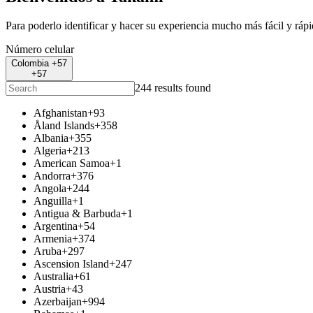
Para poderlo identificar y hacer su experiencia mucho más fácil y ráp
Número celular
Colombia +57
+57
244 results found
Afghanistan
+93
Åland Islands
+358
Albania
+355
Algeria
+213
American Samoa
+1
Andorra
+376
Angola
+244
Anguilla
+1
Antigua & Barbuda
+1
Argentina
+54
Armenia
+374
Aruba
+297
Ascension Island
+247
Australia
+61
Austria
+43
Azerbaijan
+994