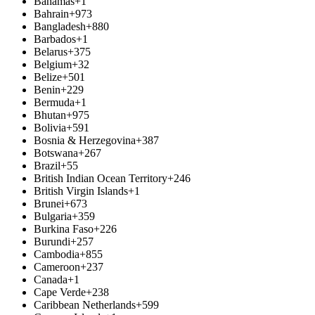
Bahamas
+1
Bahrain
+973
Bangladesh
+880
Barbados
+1
Belarus
+375
Belgium
+32
Belize
+501
Benin
+229
Bermuda
+1
Bhutan
+975
Bolivia
+591
Bosnia & Herzegovina
+387
Botswana
+267
Brazil
+55
British Indian Ocean Territory
+246
British Virgin Islands
+1
Brunei
+673
Bulgaria
+359
Burkina Faso
+226
Burundi
+257
Cambodia
+855
Cameroon
+237
Canada
+1
Cape Verde
+238
Caribbean Netherlands
+599