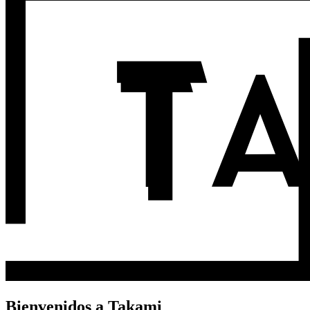
Bienvenidos a Takami