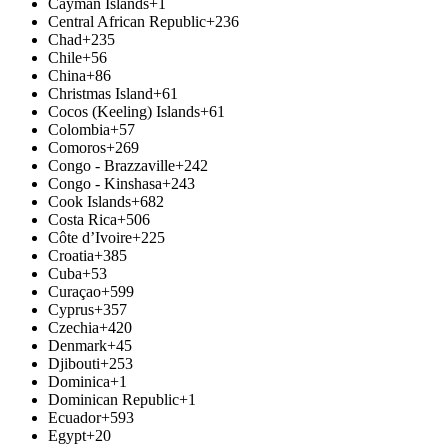
Cayman Islands
+1
Central African Republic
+236
Chad
+235
Chile
+56
China
+86
Christmas Island
+61
Cocos (Keeling) Islands
+61
Colombia
+57
Comoros
+269
Congo - Brazzaville
+242
Congo - Kinshasa
+243
Cook Islands
+682
Costa Rica
+506
Côte d’Ivoire
+225
Croatia
+385
Cuba
+53
Curaçao
+599
Cyprus
+357
Czechia
+420
Denmark
+45
Djibouti
+253
Dominica
+1
Dominican Republic
+1
Ecuador
+593
Egypt
+20