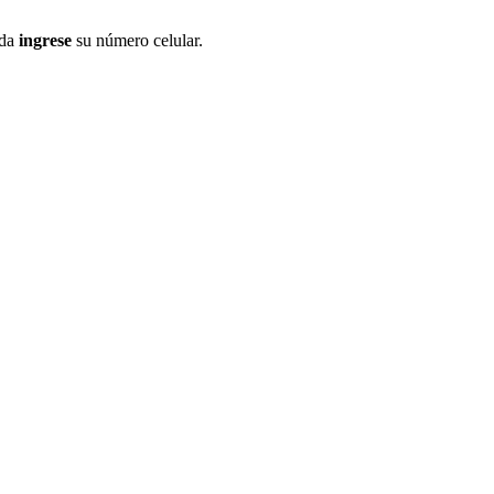
ida
ingrese
su número celular.